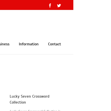
Facebook
Twitter
siness
Information
Contact
Lucky Seven Crossword
Collection