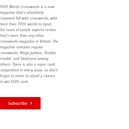
7000 Words Crosswords is a new
magazine that’s absolutely
crammed full with crosswords, with
more than 7000 words to input.
Our team of puzzle experts reckon
that’s more than any other
crosswords magazine in Britain. The
magazine contains regular
crosswords, Mega jumbos, ‘Double
trouble’ and Skeletons among
others. There is also a super cash
competition in every issue, so don’t
forget to enter to stand a chance
to win £500 cash.
Subscribe