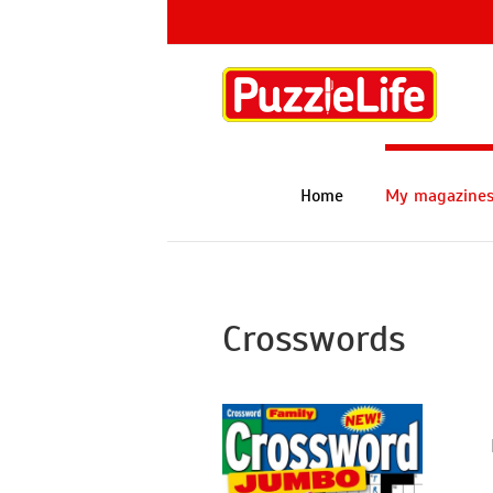
Skip
to
content
Home
My magazine
Crosswords