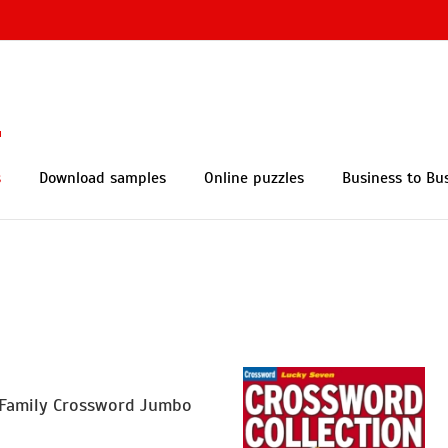
s
Download samples
Online puzzles
Business to Bu
Family Crossword Jumbo