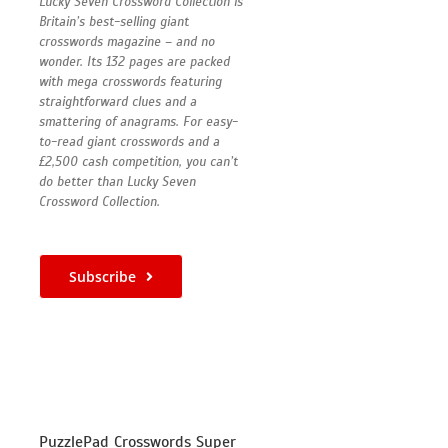
Lucky Seven Crossword Collection is
Britain’s best-selling giant
crosswords magazine – and no
wonder. Its 132 pages are packed
with mega crosswords featuring
straightforward clues and a
smattering of anagrams. For easy-
to-read giant crosswords and a
£2,500 cash competition, you can’t
do better than Lucky Seven
Crossword Collection.
Subscribe
PuzzlePad Crosswords Super