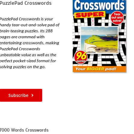
PuzzlePad Crosswords
PuzzlePad Crosswords is your
handy tear-out-and-solve pad of
brain-teasing puzzles. Its
288
pages are crammed with
entertaining crosswords, making
PuzzlePad Crosswords
unbeatable value as well as the
perfect pocket-sized format for
solving puzzles on the go.
Subscribe
7000 Words Crosswords