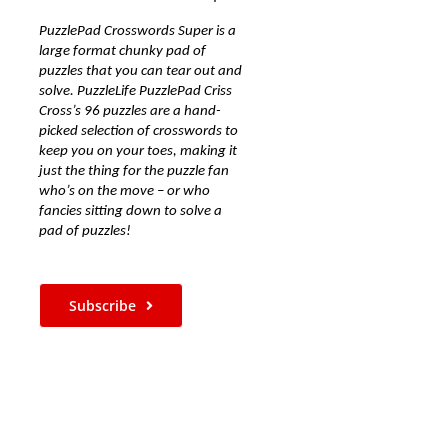
PuzzlePad Crosswords Super is a
large format chunky pad of
puzzles that you can tear out and
solve. PuzzleLife PuzzlePad Criss
Cross’s 96 puzzles are a hand-
picked selection of crosswords to
keep you on your toes, making it
just the thing for the puzzle fan
who’s on the move – or who
fancies sitting down to solve a
pad of puzzles!
Subscribe