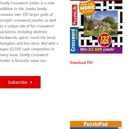
Family Crossword Jumbo is a new
addition to the Jumbo family,
contains over 170 larger grids of
straight crossword puzzles as well
as a unique mix of fun crossword
variations, including skeleton,
backwords, spiral, round the bend,
hourglass and lots more. And with a
super £2,500 cash competition in
every issue, Family Crossword
Jumbo is fantastic value too.
Download PDF
Subscribe