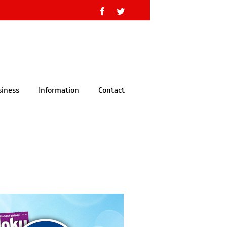
Facebook
Twitter
siness
Information
Contact