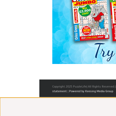
Copyright 2025 PuzzleLife| All Rights Reserved 
statement
|
Powered by Keesing Media Group