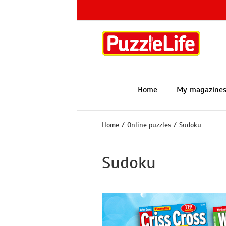
Skip
to
content
Home
My magazine
Home
/
Online puzzles
/
Sudoku
Sudoku