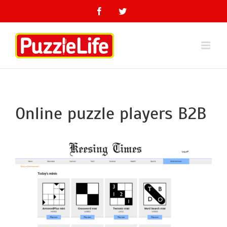
Skip
Facebook
Twitter
to
content
Online puzzle players B2B