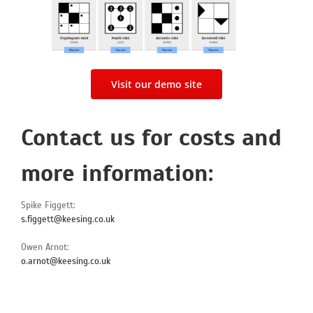
Visit our demo site
Contact us for costs and
more information:
Spike Figgett:
s.figgett@keesing.co.uk
Owen Arnot:
o.arnot@keesing.co.uk